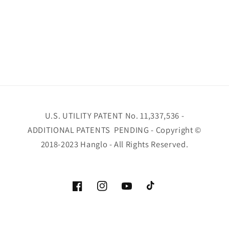
U.S. UTILITY PATENT No. 11,337,536 -
ADDITIONAL PATENTS PENDING - Copyright ©
2018-2023 Hanglo - All Rights Reserved.
Facebook
Instagram
YouTube
TikTok