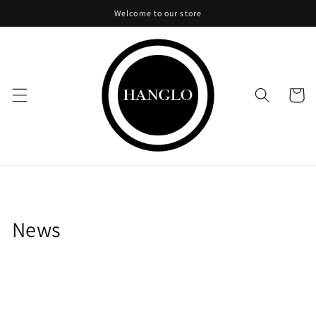
Skip to
Welcome to our store
content
Cart
News